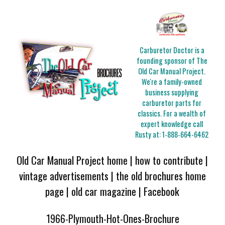
Carburetor Doctor is a
founding sponsor of The
Old Car Manual Project.
We're a family-owned
business supplying
carburetor parts for
classics. For a wealth of
expert knowledge call
Rusty at:
1-888-664-6462
Old Car Manual Project home
|
how to contribute
|
vintage advertisements
|
the old brochures home
page
|
old car magazine
|
Facebook
1966-Plymouth-Hot-Ones-Brochure