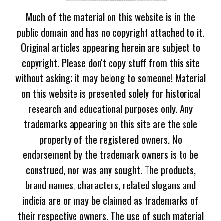
Much of the material on this website is in the
public domain and has no copyright attached to it.
Original articles appearing herein are subject to
copyright. Please don't copy stuff from this site
without asking; it may belong to someone! Material
on this website is presented solely for historical
research and educational purposes only. Any
trademarks appearing on this site are the sole
property of the registered owners. No
endorsement by the trademark owners is to be
construed, nor was any sought. The products,
brand names, characters, related slogans and
indicia are or may be claimed as trademarks of
their respective owners. The use of such material