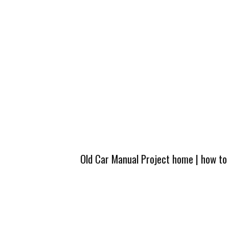
Old Car Manual Project home
|
how to