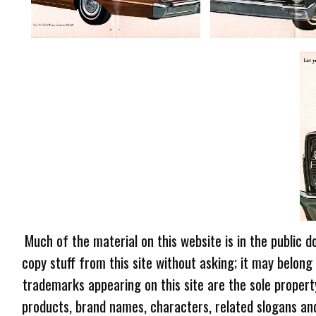
Much of the material on this website is in the public d
copy stuff from this site without asking; it may belong
trademarks appearing on this site are the sole proper
products, brand names, characters, related slogans and