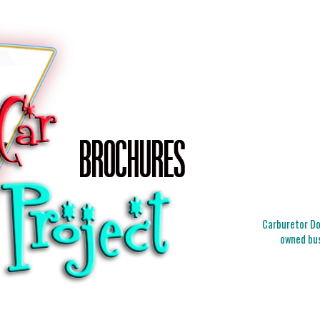
Carburetor Doc
owned bus