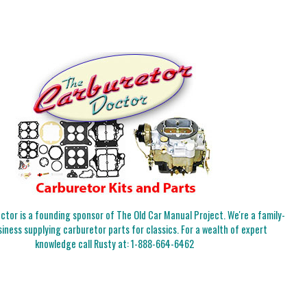
tor is a founding sponsor of The Old Car Manual Project. We're a family-
iness supplying carburetor parts for classics. For a wealth of expert
knowledge call Rusty at:
1-888-664-6462