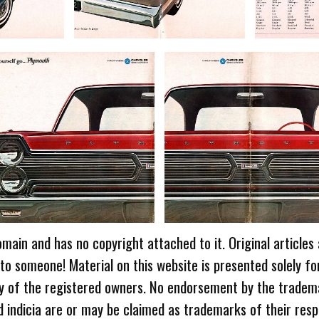
omain and has no copyright attached to it. Original articles
 to someone! Material on this website is presented solely fo
ty of the registered owners. No endorsement by the tradem
 indicia are or may be claimed as trademarks of their resp