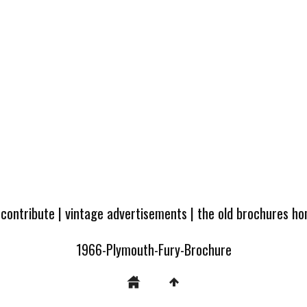
 contribute
|
vintage advertisements
|
the old brochures h
1966-Plymouth-Fury-Brochure