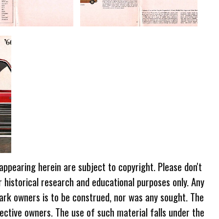
 appearing herein are subject to copyright. Please don't
r historical research and educational purposes only. Any
ark owners is to be construed, nor was any sought. The
ective owners. The use of such material falls under the