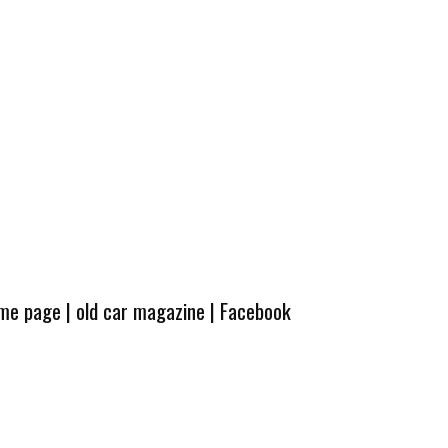
ome page
|
old car magazine
|
Facebook