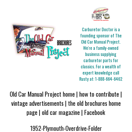
Carburetor Doctor is a
founding sponsor of The
Old Car Manual Project.
We're a family-owned
business supplying
carburetor parts for
classics. For a wealth of
expert knowledge call
Rusty at:
1-888-664-6462
Old Car Manual Project home
|
how to contribute
|
vintage advertisements
|
the old brochures home
page
|
old car magazine
|
Facebook
1952-Plymouth-Overdrive-Folder