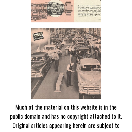
Much of the material on this website is in the
public domain and has no copyright attached to it.
Original articles appearing herein are subject to