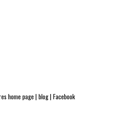
ures home page
|
blog
|
Facebook