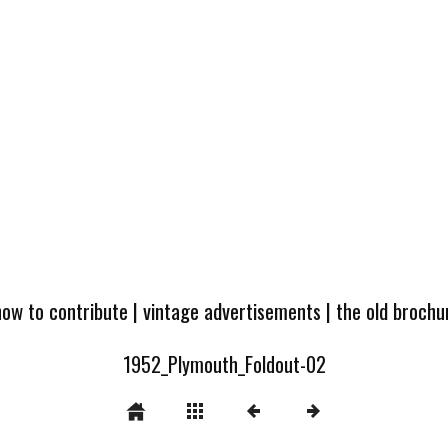
how to contribute
|
vintage advertisements
|
the old broch
1952_Plymouth_Foldout-02