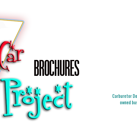
Carburetor Doc
owned bus