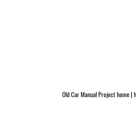
Old Car Manual Project home
|