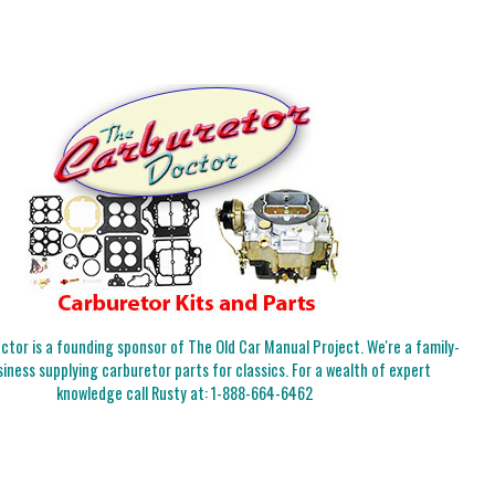
tor is a founding sponsor of The Old Car Manual Project. We're a family-
iness supplying carburetor parts for classics. For a wealth of expert
knowledge call Rusty at:
1-888-664-6462