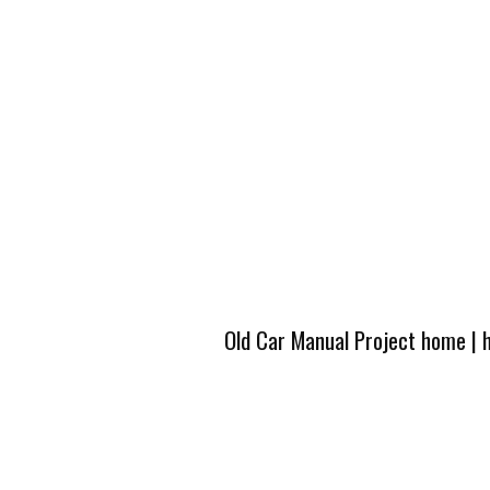
Old Car Manual Project home
|