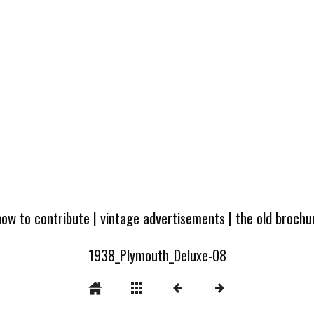
how to contribute
|
vintage advertisements
|
the old broch
1938_Plymouth_Deluxe-08