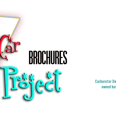
Carburetor Doc
owned bus