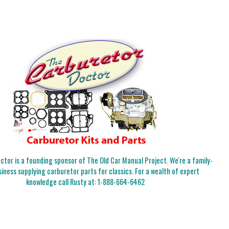
tor is a founding sponsor of The Old Car Manual Project. We're a family-
iness supplying carburetor parts for classics. For a wealth of expert
knowledge call Rusty at:
1-888-664-6462