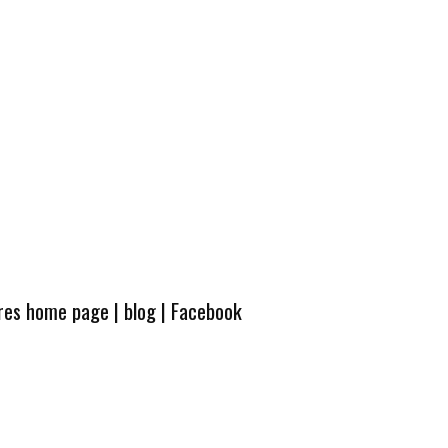
ures home page
|
blog
|
Facebook