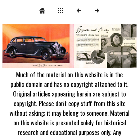
Much of the material on this website is in the
public domain and has no copyright attached to it.
Original articles appearing herein are subject to
copyright. Please don't copy stuff from this site
without asking; it may belong to someone! Material
on this website is presented solely for historical
research and educational purposes only. Any