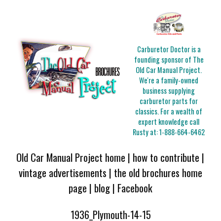
Carburetor Doctor is a
founding sponsor of The
Old Car Manual Project.
We're a family-owned
business supplying
carburetor parts for
classics. For a wealth of
expert knowledge call
Rusty at:
1-888-664-6462
Old Car Manual Project home
|
how to contribute
|
vintage advertisements
|
the old brochures home
page
|
blog
|
Facebook
1936_Plymouth-14-15