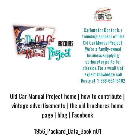
Carburetor Doctor is a
founding sponsor of The
Old Car Manual Project.
We're a family-owned
business supplying
carburetor parts for
classics. For a wealth of
expert knowledge call
Rusty at:
1-888-664-6462
Old Car Manual Project home
|
how to contribute
|
vintage advertisements
|
the old brochures home
page
|
blog
|
Facebook
1956_Packard_Data_Book-n01