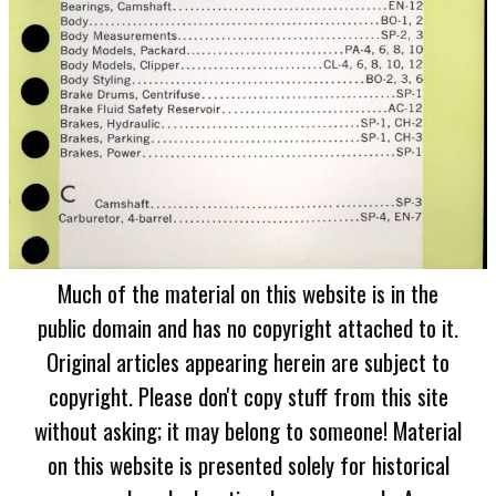
Much of the material on this website is in the
public domain and has no copyright attached to it.
Original articles appearing herein are subject to
copyright. Please don't copy stuff from this site
without asking; it may belong to someone! Material
on this website is presented solely for historical