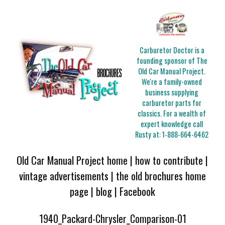
Carburetor Doctor is a
founding sponsor of The
Old Car Manual Project.
We're a family-owned
business supplying
carburetor parts for
classics. For a wealth of
expert knowledge call
Rusty at:
1-888-664-6462
Old Car Manual Project home
|
how to contribute
|
vintage advertisements
|
the old brochures home
page
|
blog
|
Facebook
1940_Packard-Chrysler_Comparison-01