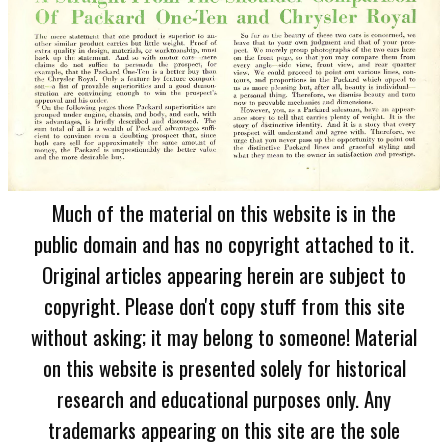
Much of the material on this website is in the
public domain and has no copyright attached to it.
Original articles appearing herein are subject to
copyright. Please don't copy stuff from this site
without asking; it may belong to someone! Material
on this website is presented solely for historical
research and educational purposes only. Any
trademarks appearing on this site are the sole