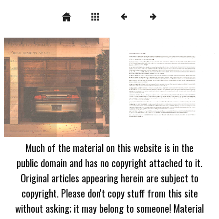
Much of the material on this website is in the
public domain and has no copyright attached to it.
Original articles appearing herein are subject to
copyright. Please don't copy stuff from this site
without asking; it may belong to someone! Material