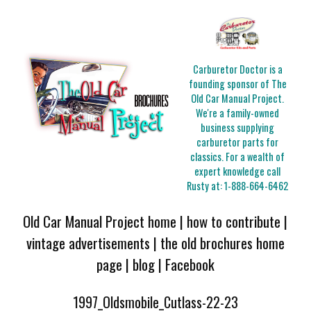
Carburetor Doctor is a
founding sponsor of The
Old Car Manual Project.
We're a family-owned
business supplying
carburetor parts for
classics. For a wealth of
expert knowledge call
Rusty at:
1-888-664-6462
Old Car Manual Project home
|
how to contribute
|
vintage advertisements
|
the old brochures home
page
|
blog
|
Facebook
1997_Oldsmobile_Cutlass-22-23