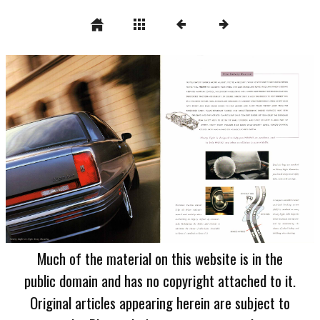
Much of the material on this website is in the
public domain and has no copyright attached to it.
Original articles appearing herein are subject to