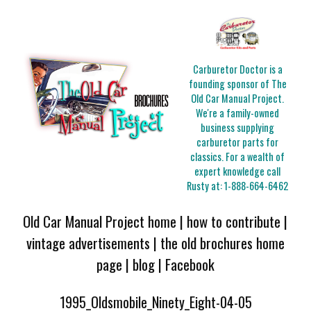
Carburetor Doctor is a
founding sponsor of The
Old Car Manual Project.
We're a family-owned
business supplying
carburetor parts for
classics. For a wealth of
expert knowledge call
Rusty at:
1-888-664-6462
Old Car Manual Project home
|
how to contribute
|
vintage advertisements
|
the old brochures home
page
|
blog
|
Facebook
1995_Oldsmobile_Ninety_Eight-04-05