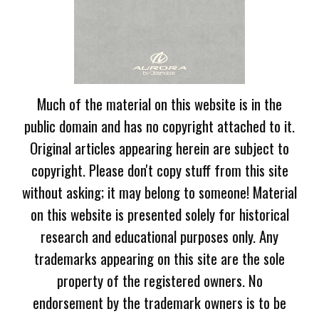
Much of the material on this website is in the
public domain and has no copyright attached to it.
Original articles appearing herein are subject to
copyright. Please don't copy stuff from this site
without asking; it may belong to someone! Material
on this website is presented solely for historical
research and educational purposes only. Any
trademarks appearing on this site are the sole
property of the registered owners. No
endorsement by the trademark owners is to be