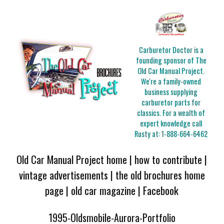
Carburetor Doctor is a
founding sponsor of The
Old Car Manual Project.
We're a family-owned
business supplying
carburetor parts for
classics. For a wealth of
expert knowledge call
Rusty at:
1-888-664-6462
Old Car Manual Project home
|
how to contribute
|
vintage advertisements
|
the old brochures home
page
|
old car magazine
|
Facebook
1995-Oldsmobile-Aurora-Portfolio