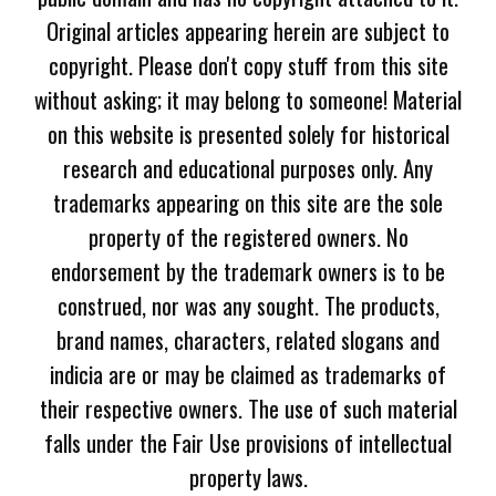
Original articles appearing herein are subject to
copyright. Please don't copy stuff from this site
without asking; it may belong to someone! Material
on this website is presented solely for historical
research and educational purposes only. Any
trademarks appearing on this site are the sole
property of the registered owners. No
endorsement by the trademark owners is to be
construed, nor was any sought. The products,
brand names, characters, related slogans and
indicia are or may be claimed as trademarks of
their respective owners. The use of such material
falls under the Fair Use provisions of intellectual
property laws.