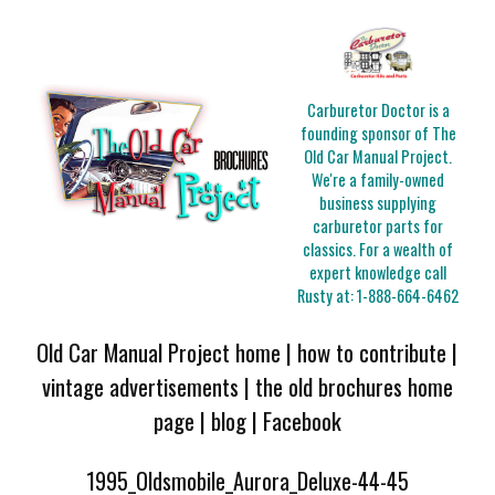
Carburetor Doctor is a
founding sponsor of The
Old Car Manual Project.
We're a family-owned
business supplying
carburetor parts for
classics. For a wealth of
expert knowledge call
Rusty at:
1-888-664-6462
Old Car Manual Project home
|
how to contribute
|
vintage advertisements
|
the old brochures home
page
|
blog
|
Facebook
1995_Oldsmobile_Aurora_Deluxe-44-45