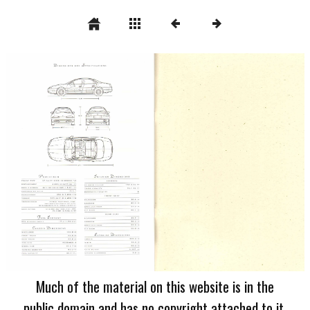
Much of the material on this website is in the
public domain and has no copyright attached to it.