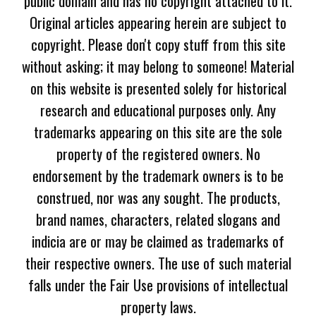
public domain and has no copyright attached to it.
Original articles appearing herein are subject to
copyright. Please don't copy stuff from this site
without asking; it may belong to someone! Material
on this website is presented solely for historical
research and educational purposes only. Any
trademarks appearing on this site are the sole
property of the registered owners. No
endorsement by the trademark owners is to be
construed, nor was any sought. The products,
brand names, characters, related slogans and
indicia are or may be claimed as trademarks of
their respective owners. The use of such material
falls under the Fair Use provisions of intellectual
property laws.