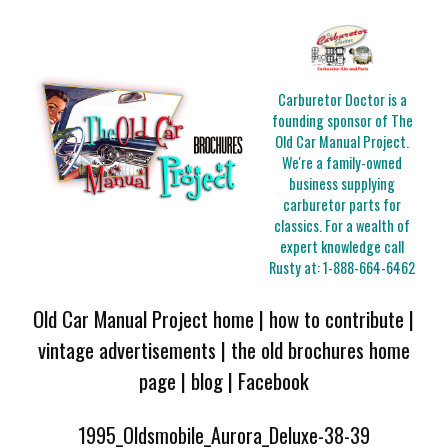
Carburetor Doctor is a
founding sponsor of The
Old Car Manual Project.
We're a family-owned
business supplying
carburetor parts for
classics. For a wealth of
expert knowledge call
Rusty at:
1-888-664-6462
Old Car Manual Project home
|
how to contribute
|
vintage advertisements
|
the old brochures home
page
|
blog
|
Facebook
1995_Oldsmobile_Aurora_Deluxe-38-39