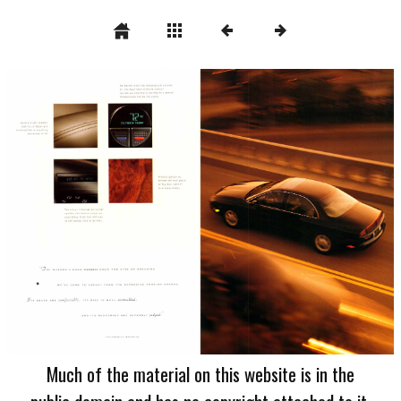
Much of the material on this website is in the