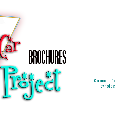
Carburetor Doc
owned bus