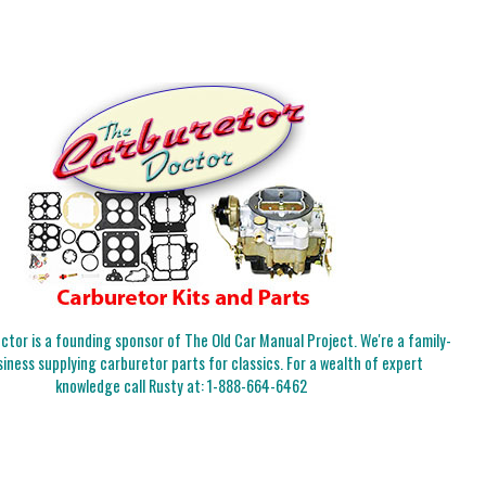
tor is a founding sponsor of The Old Car Manual Project. We're a family-
iness supplying carburetor parts for classics. For a wealth of expert
knowledge call Rusty at:
1-888-664-6462