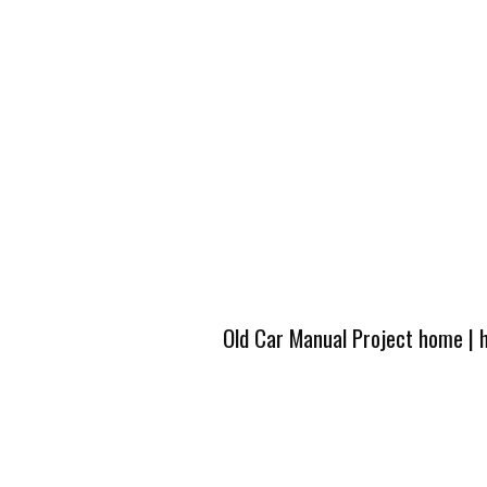
Old Car Manual Project home
|