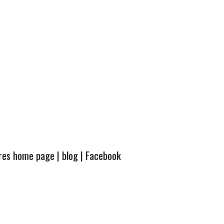
ures home page
|
blog
|
Facebook