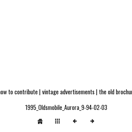
how to contribute
|
vintage advertisements
|
the old broch
1995_Oldsmobile_Aurora_9-94-02-03