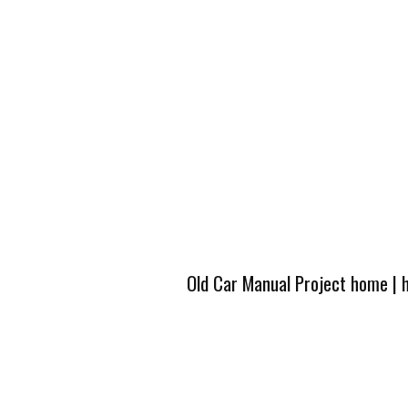
Old Car Manual Project home
|