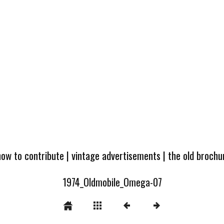
how to contribute
|
vintage advertisements
|
the old broch
1974_Oldmobile_Omega-07