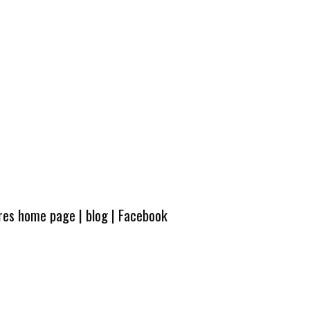
ures home page
|
blog
|
Facebook