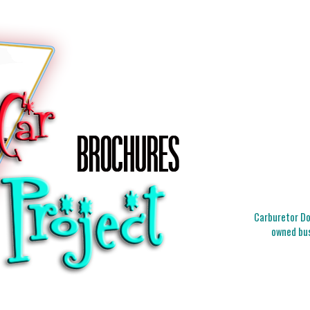
Carburetor Doc
owned bus