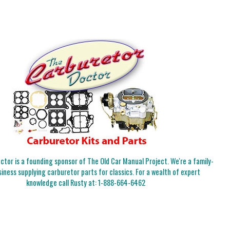
tor is a founding sponsor of The Old Car Manual Project. We're a family-
iness supplying carburetor parts for classics. For a wealth of expert
knowledge call Rusty at:
1-888-664-6462