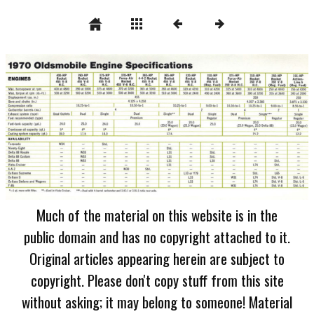
Much of the material on this website is in the
public domain and has no copyright attached to it.
Original articles appearing herein are subject to
copyright. Please don't copy stuff from this site
without asking; it may belong to someone! Material