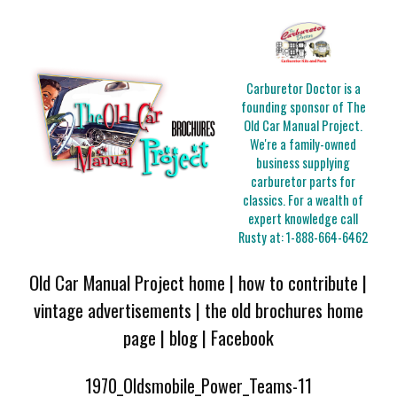
Carburetor Doctor is a
founding sponsor of The
Old Car Manual Project.
We're a family-owned
business supplying
carburetor parts for
classics. For a wealth of
expert knowledge call
Rusty at:
1-888-664-6462
Old Car Manual Project home
|
how to contribute
|
vintage advertisements
|
the old brochures home
page
|
blog
|
Facebook
1970_Oldsmobile_Power_Teams-11