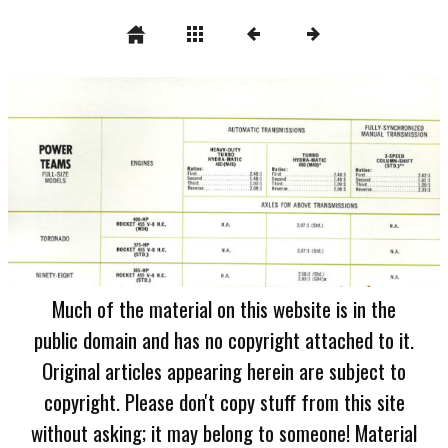
Much of the material on this website is in the
public domain and has no copyright attached to it.
Original articles appearing herein are subject to
copyright. Please don't copy stuff from this site
without asking; it may belong to someone! Material