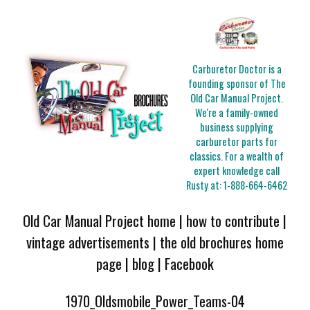
Carburetor Doctor is a
founding sponsor of The
Old Car Manual Project.
We're a family-owned
business supplying
carburetor parts for
classics. For a wealth of
expert knowledge call
Rusty at:
1-888-664-6462
Old Car Manual Project home
|
how to contribute
|
vintage advertisements
|
the old brochures home
page
|
blog
|
Facebook
1970_Oldsmobile_Power_Teams-04