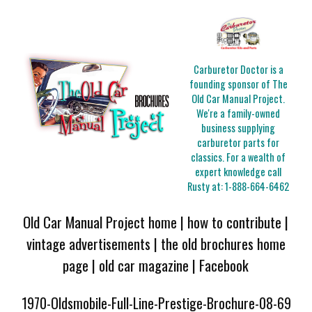
Carburetor Doctor is a
founding sponsor of The
Old Car Manual Project.
We're a family-owned
business supplying
carburetor parts for
classics. For a wealth of
expert knowledge call
Rusty at:
1-888-664-6462
Old Car Manual Project home
|
how to contribute
|
vintage advertisements
|
the old brochures home
page
|
old car magazine
|
Facebook
1970-Oldsmobile-Full-Line-Prestige-Brochure-08-69