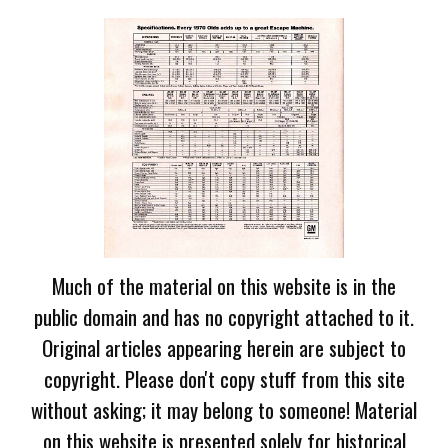
Much of the material on this website is in the
public domain and has no copyright attached to it.
Original articles appearing herein are subject to
copyright. Please don't copy stuff from this site
without asking; it may belong to someone! Material
on this website is presented solely for historical