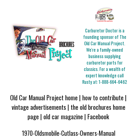
Carburetor Doctor is a
founding sponsor of The
Old Car Manual Project.
We're a family-owned
business supplying
carburetor parts for
classics. For a wealth of
expert knowledge call
Rusty at:
1-888-664-6462
Old Car Manual Project home
|
how to contribute
|
vintage advertisements
|
the old brochures home
page
|
old car magazine
|
Facebook
1970-Oldsmobile-Cutlass-Owners-Manual