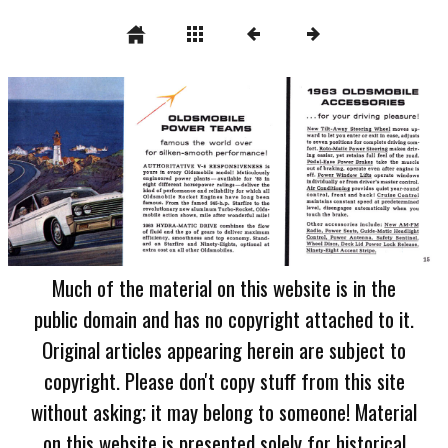
Much of the material on this website is in the
public domain and has no copyright attached to it.
Original articles appearing herein are subject to
copyright. Please don't copy stuff from this site
without asking; it may belong to someone! Material
on this website is presented solely for historical