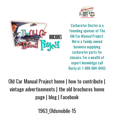
Carburetor Doctor is a
founding sponsor of The
Old Car Manual Project.
We're a family-owned
business supplying
carburetor parts for
classics. For a wealth of
expert knowledge call
Rusty at:
1-888-664-6462
Old Car Manual Project home
|
how to contribute
|
vintage advertisements
|
the old brochures home
page
|
blog
|
Facebook
1963_Oldsmobile-15