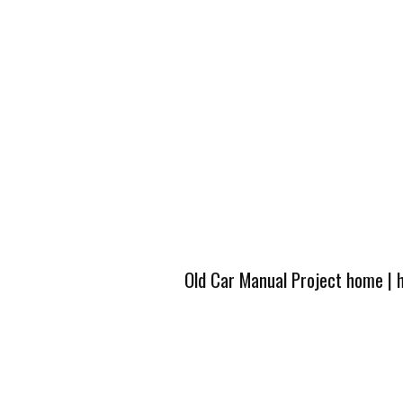
Old Car Manual Project home
|