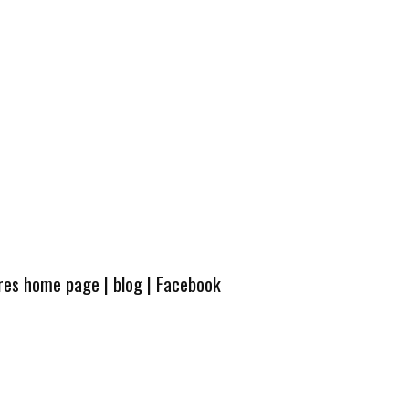
ures home page
|
blog
|
Facebook