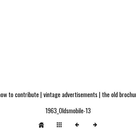
how to contribute
|
vintage advertisements
|
the old broch
1963_Oldsmobile-13