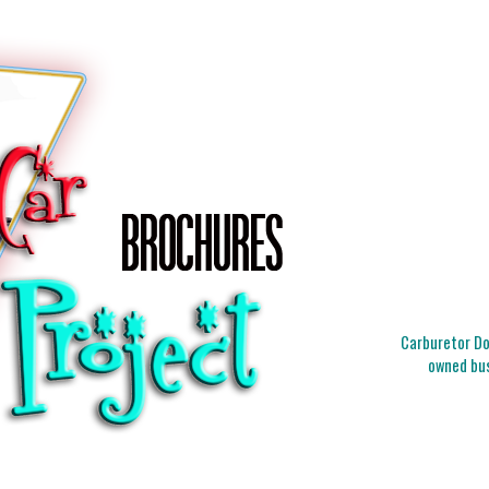
Carburetor Doc
owned bus