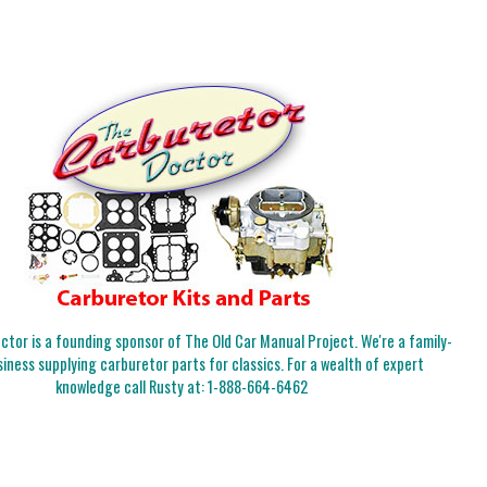
tor is a founding sponsor of The Old Car Manual Project. We're a family-
iness supplying carburetor parts for classics. For a wealth of expert
knowledge call Rusty at:
1-888-664-6462