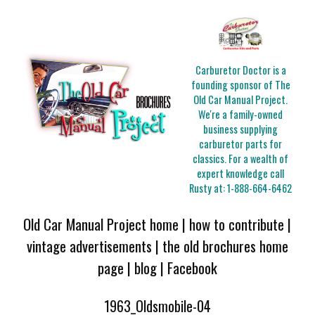
Carburetor Doctor is a
founding sponsor of The
Old Car Manual Project.
We're a family-owned
business supplying
carburetor parts for
classics. For a wealth of
expert knowledge call
Rusty at:
1-888-664-6462
Old Car Manual Project home
|
how to contribute
|
vintage advertisements
|
the old brochures home
page
|
blog
|
Facebook
1963_Oldsmobile-04