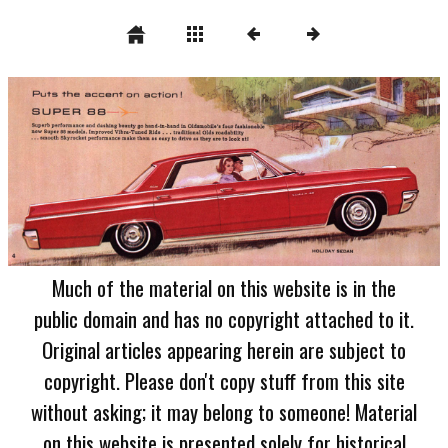
Much of the material on this website is in the
public domain and has no copyright attached to it.
Original articles appearing herein are subject to
copyright. Please don't copy stuff from this site
without asking; it may belong to someone! Material
on this website is presented solely for historical