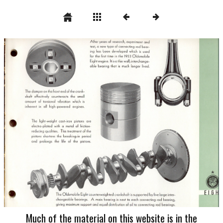
Much of the material on this website is in the