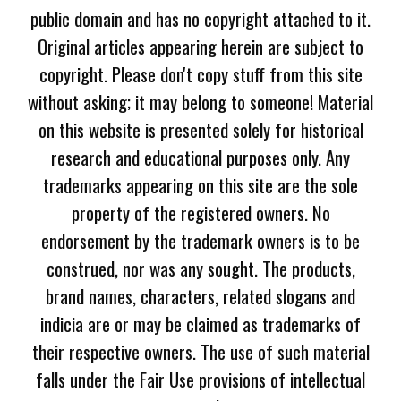
public domain and has no copyright attached to it.
Original articles appearing herein are subject to
copyright. Please don't copy stuff from this site
without asking; it may belong to someone! Material
on this website is presented solely for historical
research and educational purposes only. Any
trademarks appearing on this site are the sole
property of the registered owners. No
endorsement by the trademark owners is to be
construed, nor was any sought. The products,
brand names, characters, related slogans and
indicia are or may be claimed as trademarks of
their respective owners. The use of such material
falls under the Fair Use provisions of intellectual