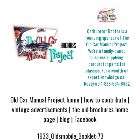
Carburetor Doctor is a
founding sponsor of The
Old Car Manual Project.
We're a family-owned
business supplying
carburetor parts for
classics. For a wealth of
expert knowledge call
Rusty at:
1-888-664-6462
Old Car Manual Project home
|
how to contribute
|
vintage advertisements
|
the old brochures home
page
|
blog
|
Facebook
1933_Oldsmobile_Booklet-73