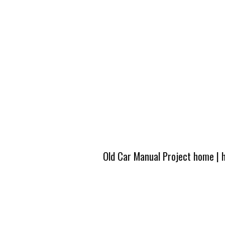
Old Car Manual Project home
|