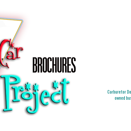
Carburetor Doc
owned bus