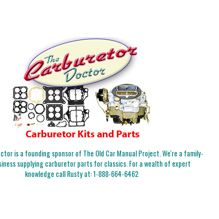
tor is a founding sponsor of The Old Car Manual Project. We're a family-
iness supplying carburetor parts for classics. For a wealth of expert
knowledge call Rusty at:
1-888-664-6462