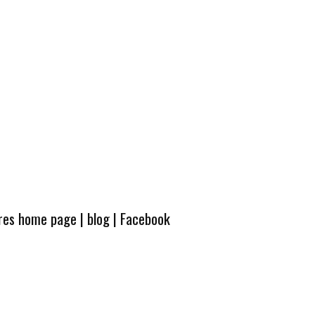
ures home page
|
blog
|
Facebook