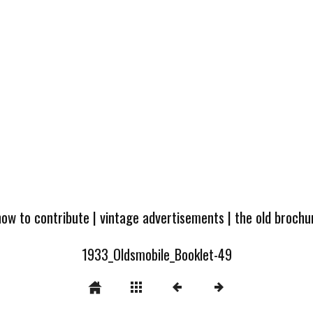
how to contribute
|
vintage advertisements
|
the old broch
1933_Oldsmobile_Booklet-49