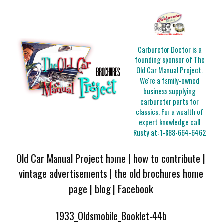
Carburetor Doctor is a
founding sponsor of The
Old Car Manual Project.
We're a family-owned
business supplying
carburetor parts for
classics. For a wealth of
expert knowledge call
Rusty at:
1-888-664-6462
Old Car Manual Project home
|
how to contribute
|
vintage advertisements
|
the old brochures home
page
|
blog
|
Facebook
1933_Oldsmobile_Booklet-44b