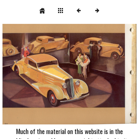
Much of the material on this website is in the