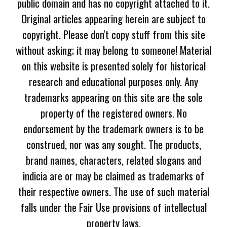
public domain and has no copyright attached to it.
Original articles appearing herein are subject to
copyright. Please don't copy stuff from this site
without asking; it may belong to someone! Material
on this website is presented solely for historical
research and educational purposes only. Any
trademarks appearing on this site are the sole
property of the registered owners. No
endorsement by the trademark owners is to be
construed, nor was any sought. The products,
brand names, characters, related slogans and
indicia are or may be claimed as trademarks of
their respective owners. The use of such material
falls under the Fair Use provisions of intellectual
property laws.