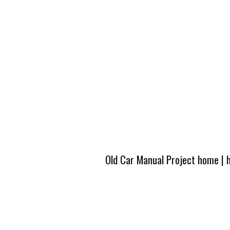
Old Car Manual Project home
|