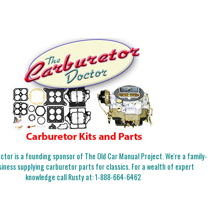
tor is a founding sponsor of The Old Car Manual Project. We're a family-
iness supplying carburetor parts for classics. For a wealth of expert
knowledge call Rusty at:
1-888-664-6462