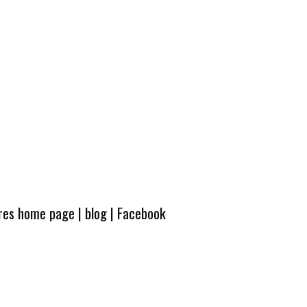
ures home page
|
blog
|
Facebook