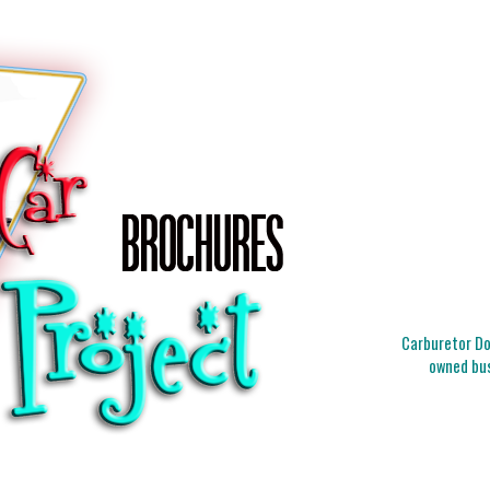
Carburetor Doc
owned bus