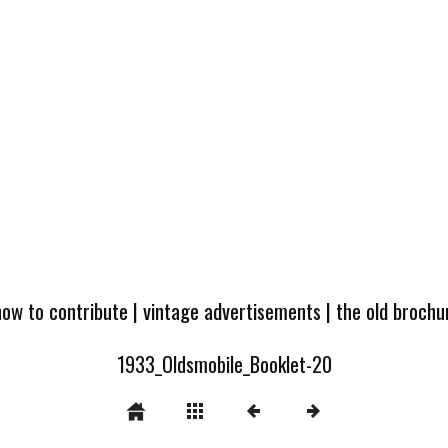
how to contribute
|
vintage advertisements
|
the old broch
1933_Oldsmobile_Booklet-20