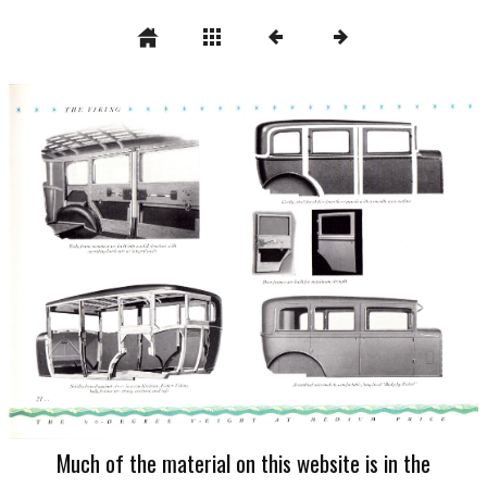
Much of the material on this website is in the