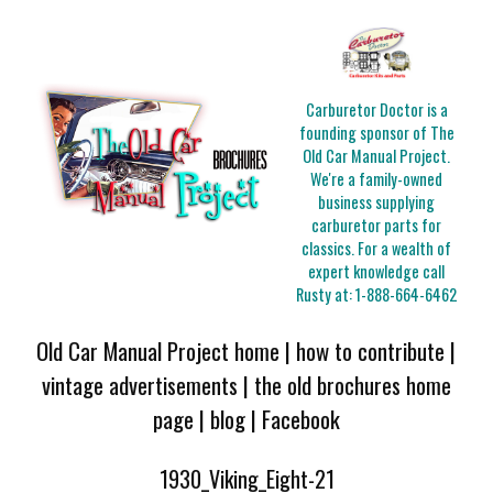
Carburetor Doctor is a
founding sponsor of The
Old Car Manual Project.
We're a family-owned
business supplying
carburetor parts for
classics. For a wealth of
expert knowledge call
Rusty at:
1-888-664-6462
Old Car Manual Project home
|
how to contribute
|
vintage advertisements
|
the old brochures home
page
|
blog
|
Facebook
1930_Viking_Eight-21