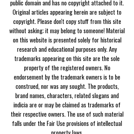
public domain and has no copyright attached to it.
Original articles appearing herein are subject to
copyright. Please don't copy stuff from this site
without asking; it may belong to someone! Material
on this website is presented solely for historical
research and educational purposes only. Any
trademarks appearing on this site are the sole
property of the registered owners. No
endorsement by the trademark owners is to be
construed, nor was any sought. The products,
brand names, characters, related slogans and
indicia are or may be claimed as trademarks of
their respective owners. The use of such material
falls under the Fair Use provisions of intellectual
property laws.