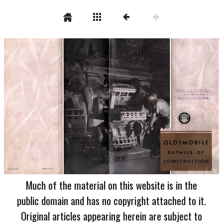
Much of the material on this website is in the
public domain and has no copyright attached to it.
Original articles appearing herein are subject to