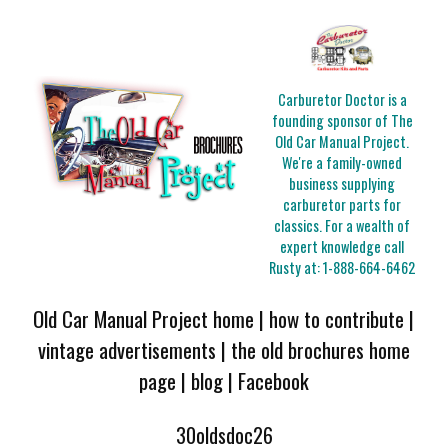
Carburetor Doctor is a
founding sponsor of The
Old Car Manual Project.
We're a family-owned
business supplying
carburetor parts for
classics. For a wealth of
expert knowledge call
Rusty at:
1-888-664-6462
Old Car Manual Project home
|
how to contribute
|
vintage advertisements
|
the old brochures home
page
|
blog
|
Facebook
30oldsdoc26