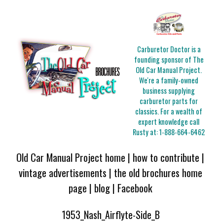
Carburetor Doctor is a
founding sponsor of The
Old Car Manual Project.
We're a family-owned
business supplying
carburetor parts for
classics. For a wealth of
expert knowledge call
Rusty at:
1-888-664-6462
Old Car Manual Project home
|
how to contribute
|
vintage advertisements
|
the old brochures home
page
|
blog
|
Facebook
1953_Nash_Airflyte-Side_B