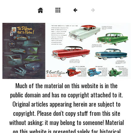
Much of the material on this website is in the
public domain and has no copyright attached to it.
Original articles appearing herein are subject to
copyright. Please don't copy stuff from this site
without asking; it may belong to someone! Material
on this website is presented solely for historical