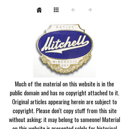
Much of the material on this website is in the
public domain and has no copyright attached to it.
Original articles appearing herein are subject to
copyright. Please don't copy stuff from this site
without asking; it may belong to someone! Material
on this website is presented solely for historical