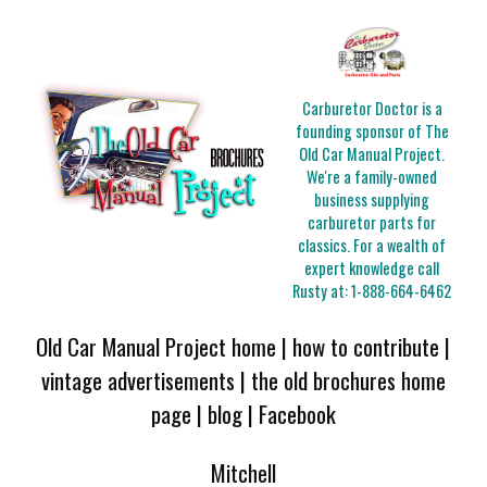
Carburetor Doctor is a
founding sponsor of The
Old Car Manual Project.
We're a family-owned
business supplying
carburetor parts for
classics. For a wealth of
expert knowledge call
Rusty at:
1-888-664-6462
Old Car Manual Project home
|
how to contribute
|
vintage advertisements
|
the old brochures home
page
|
blog
|
Facebook
Mitchell