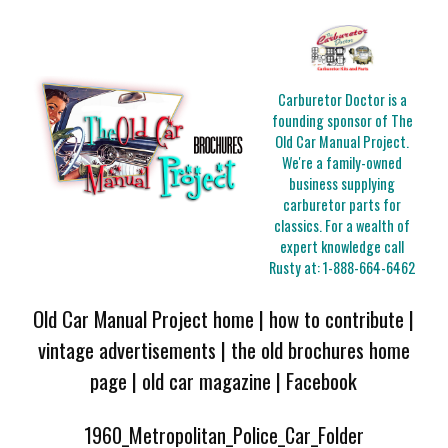
Carburetor Doctor is a
founding sponsor of The
Old Car Manual Project.
We're a family-owned
business supplying
carburetor parts for
classics. For a wealth of
expert knowledge call
Rusty at:
1-888-664-6462
Old Car Manual Project home
|
how to contribute
|
vintage advertisements
|
the old brochures home
page
|
old car magazine
|
Facebook
1960_Metropolitan_Police_Car_Folder