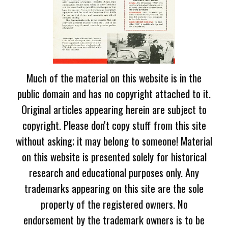
Much of the material on this website is in the
public domain and has no copyright attached to it.
Original articles appearing herein are subject to
copyright. Please don't copy stuff from this site
without asking; it may belong to someone! Material
on this website is presented solely for historical
research and educational purposes only. Any
trademarks appearing on this site are the sole
property of the registered owners. No
endorsement by the trademark owners is to be