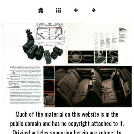
Much of the material on this website is in the
public domain and has no copyright attached to it.
Original articles appearing herein are subject to