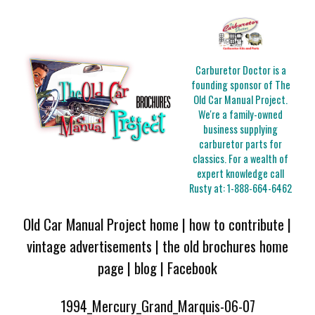
Carburetor Doctor is a
founding sponsor of The
Old Car Manual Project.
We're a family-owned
business supplying
carburetor parts for
classics. For a wealth of
expert knowledge call
Rusty at:
1-888-664-6462
Old Car Manual Project home
|
how to contribute
|
vintage advertisements
|
the old brochures home
page
|
blog
|
Facebook
1994_Mercury_Grand_Marquis-06-07