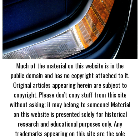
Much of the material on this website is in the
public domain and has no copyright attached to it.
Original articles appearing herein are subject to
copyright. Please don't copy stuff from this site
without asking; it may belong to someone! Material
on this website is presented solely for historical
research and educational purposes only. Any
trademarks appearing on this site are the sole