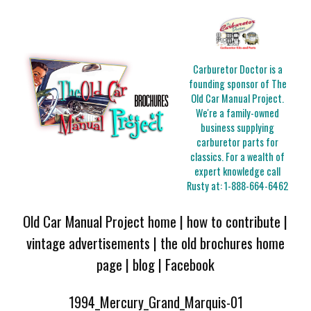
Carburetor Doctor is a
founding sponsor of The
Old Car Manual Project.
We're a family-owned
business supplying
carburetor parts for
classics. For a wealth of
expert knowledge call
Rusty at:
1-888-664-6462
Old Car Manual Project home
|
how to contribute
|
vintage advertisements
|
the old brochures home
page
|
blog
|
Facebook
1994_Mercury_Grand_Marquis-01