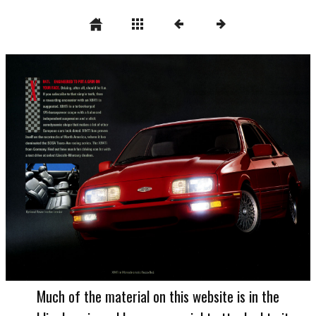
Much of the material on this website is in the