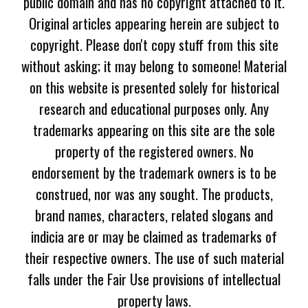
public domain and has no copyright attached to it.
Original articles appearing herein are subject to
copyright. Please don't copy stuff from this site
without asking; it may belong to someone! Material
on this website is presented solely for historical
research and educational purposes only. Any
trademarks appearing on this site are the sole
property of the registered owners. No
endorsement by the trademark owners is to be
construed, nor was any sought. The products,
brand names, characters, related slogans and
indicia are or may be claimed as trademarks of
their respective owners. The use of such material
falls under the Fair Use provisions of intellectual
property laws.