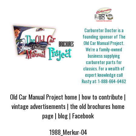
Carburetor Doctor is a
founding sponsor of The
Old Car Manual Project.
We're a family-owned
business supplying
carburetor parts for
classics. For a wealth of
expert knowledge call
Rusty at:
1-888-664-6462
Old Car Manual Project home
|
how to contribute
|
vintage advertisements
|
the old brochures home
page
|
blog
|
Facebook
1988_Merkur-04