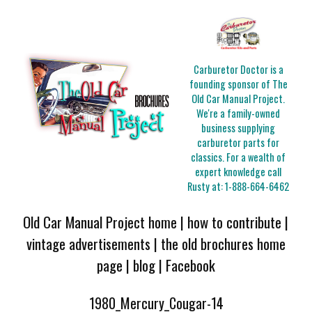
Carburetor Doctor is a
founding sponsor of The
Old Car Manual Project.
We're a family-owned
business supplying
carburetor parts for
classics. For a wealth of
expert knowledge call
Rusty at:
1-888-664-6462
Old Car Manual Project home
|
how to contribute
|
vintage advertisements
|
the old brochures home
page
|
blog
|
Facebook
1980_Mercury_Cougar-14