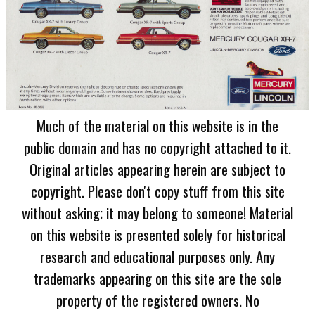
Much of the material on this website is in the
public domain and has no copyright attached to it.
Original articles appearing herein are subject to
copyright. Please don't copy stuff from this site
without asking; it may belong to someone! Material
on this website is presented solely for historical
research and educational purposes only. Any
trademarks appearing on this site are the sole
property of the registered owners. No