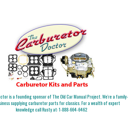
tor is a founding sponsor of The Old Car Manual Project. We're a family-
iness supplying carburetor parts for classics. For a wealth of expert
knowledge call Rusty at:
1-888-664-6462