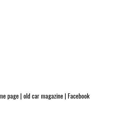
ome page
|
old car magazine
|
Facebook