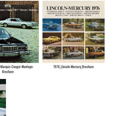
-Marquis-Cougar-Montego-
1976_LIncoln-Mercury_Brochure
Brochure