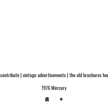
 contribute
|
vintage advertisements
|
the old brochures h
1976 Mercury