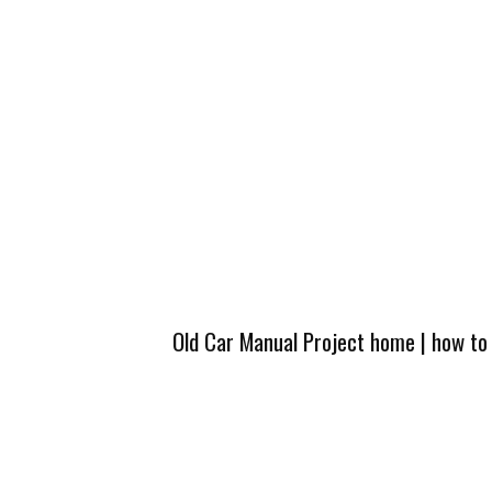
Old Car Manual Project home
|
how to