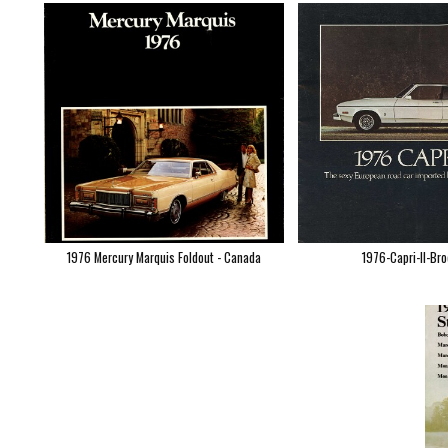
1976 Mercury Marquis Foldout - Canada
1976-Capri-II-Br