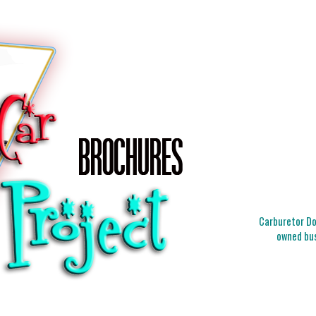
Carburetor Doc
owned bus