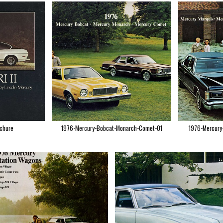
ochure
1976-Mercury-Bobcat-Monarch-Comet-01
1976-Mercury