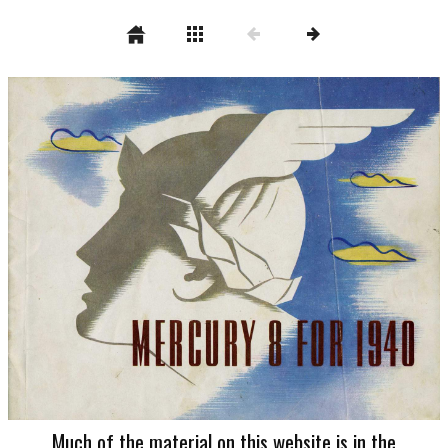
Much of the material on this website is in the