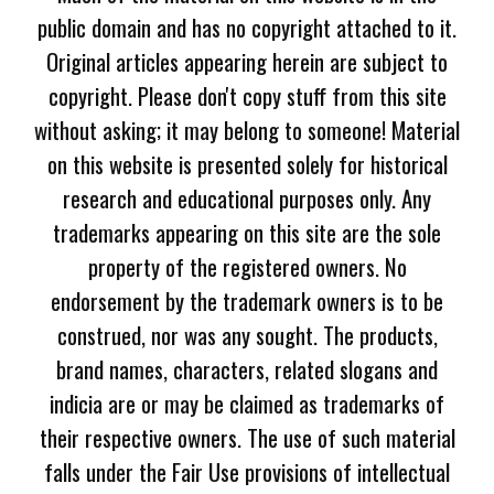
public domain and has no copyright attached to it.
Original articles appearing herein are subject to
copyright. Please don't copy stuff from this site
without asking; it may belong to someone! Material
on this website is presented solely for historical
research and educational purposes only. Any
trademarks appearing on this site are the sole
property of the registered owners. No
endorsement by the trademark owners is to be
construed, nor was any sought. The products,
brand names, characters, related slogans and
indicia are or may be claimed as trademarks of
their respective owners. The use of such material
falls under the Fair Use provisions of intellectual