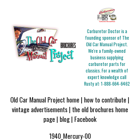
Carburetor Doctor is a
founding sponsor of The
Old Car Manual Project.
We're a family-owned
business supplying
carburetor parts for
classics. For a wealth of
expert knowledge call
Rusty at:
1-888-664-6462
Old Car Manual Project home
|
how to contribute
|
vintage advertisements
|
the old brochures home
page
|
blog
|
Facebook
1940_Mercury-00