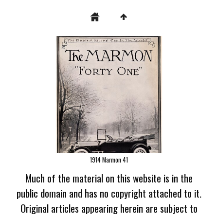
1914 Marmon 41
Much of the material on this website is in the
public domain and has no copyright attached to it.
Original articles appearing herein are subject to