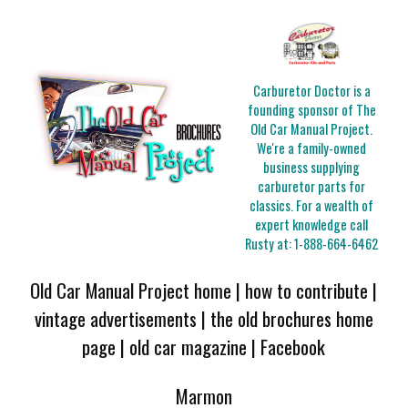
Carburetor Doctor is a
founding sponsor of The
Old Car Manual Project.
We're a family-owned
business supplying
carburetor parts for
classics. For a wealth of
expert knowledge call
Rusty at:
1-888-664-6462
Old Car Manual Project home
|
how to contribute
|
vintage advertisements
|
the old brochures home
page
|
old car magazine
|
Facebook
Marmon