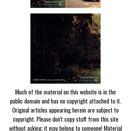
Much of the material on this website is in the
public domain and has no copyright attached to it.
Original articles appearing herein are subject to
copyright. Please don't copy stuff from this site
without asking; it may belong to someone! Material