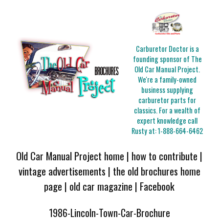
Carburetor Doctor is a
founding sponsor of The
Old Car Manual Project.
We're a family-owned
business supplying
carburetor parts for
classics. For a wealth of
expert knowledge call
Rusty at:
1-888-664-6462
Old Car Manual Project home
|
how to contribute
|
vintage advertisements
|
the old brochures home
page
|
old car magazine
|
Facebook
1986-Lincoln-Town-Car-Brochure