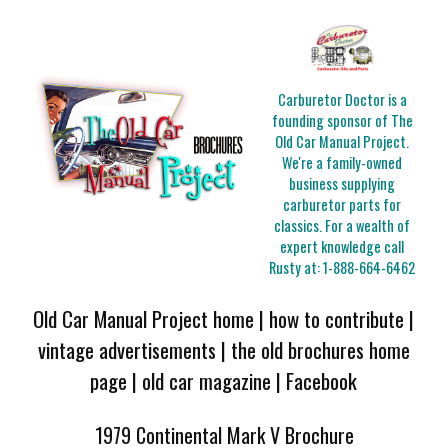
Carburetor Doctor is a
founding sponsor of The
Old Car Manual Project.
We're a family-owned
business supplying
carburetor parts for
classics. For a wealth of
expert knowledge call
Rusty at:
1-888-664-6462
Old Car Manual Project home
|
how to contribute
|
vintage advertisements
|
the old brochures home
page
|
old car magazine
|
Facebook
1979 Continental Mark V Brochure