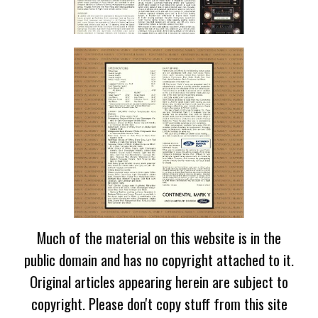
Much of the material on this website is in the
public domain and has no copyright attached to it.
Original articles appearing herein are subject to
copyright. Please don't copy stuff from this site