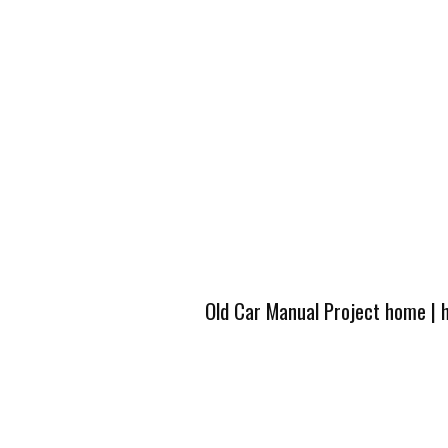
Old Car Manual Project home
|