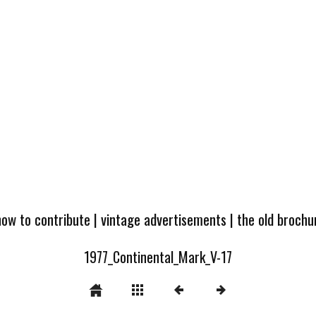
how to contribute
|
vintage advertisements
|
the old broch
1977_Continental_Mark_V-17