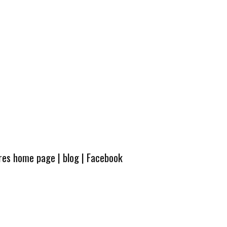
ures home page
|
blog
|
Facebook