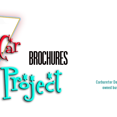
Carburetor Doc
owned bus