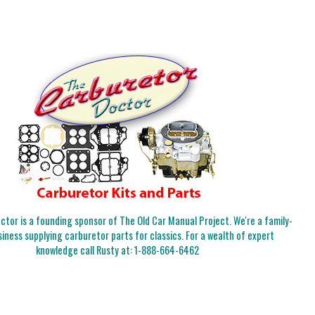
tor is a founding sponsor of The Old Car Manual Project. We're a family-
iness supplying carburetor parts for classics. For a wealth of expert
knowledge call Rusty at:
1-888-664-6462