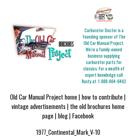
Carburetor Doctor is a
founding sponsor of The
Old Car Manual Project.
We're a family-owned
business supplying
carburetor parts for
classics. For a wealth of
expert knowledge call
Rusty at:
1-888-664-6462
Old Car Manual Project home
|
how to contribute
|
vintage advertisements
|
the old brochures home
page
|
blog
|
Facebook
1977_Continental_Mark_V-10