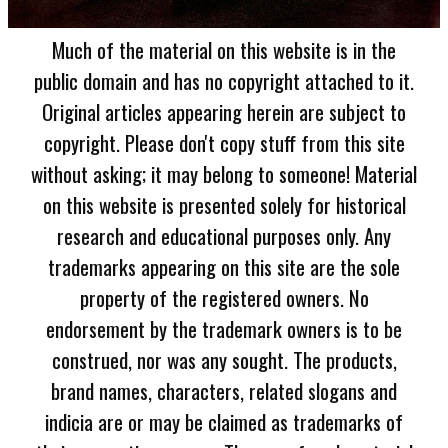
Much of the material on this website is in the
public domain and has no copyright attached to it.
Original articles appearing herein are subject to
copyright. Please don't copy stuff from this site
without asking; it may belong to someone! Material
on this website is presented solely for historical
research and educational purposes only. Any
trademarks appearing on this site are the sole
property of the registered owners. No
endorsement by the trademark owners is to be
construed, nor was any sought. The products,
brand names, characters, related slogans and
indicia are or may be claimed as trademarks of