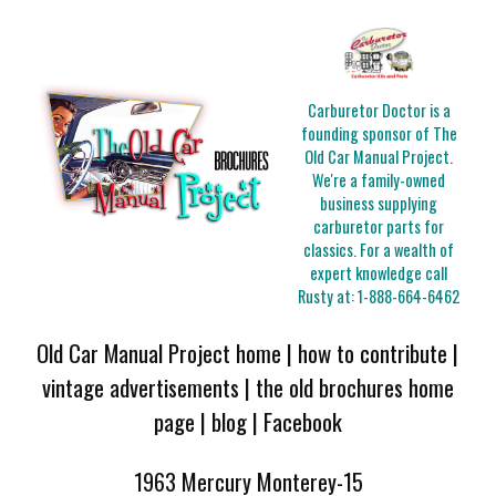
Carburetor Doctor is a
founding sponsor of The
Old Car Manual Project.
We're a family-owned
business supplying
carburetor parts for
classics. For a wealth of
expert knowledge call
Rusty at:
1-888-664-6462
Old Car Manual Project home
|
how to contribute
|
vintage advertisements
|
the old brochures home
page
|
blog
|
Facebook
1963 Mercury Monterey-15