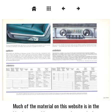
Much of the material on this website is in the