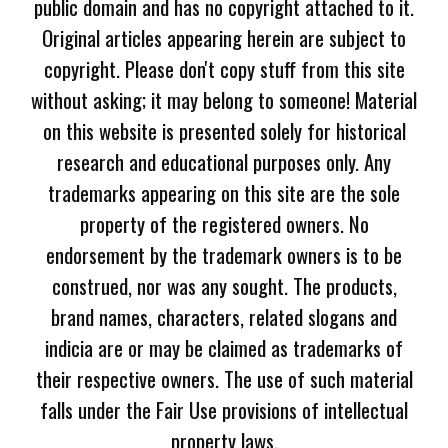
public domain and has no copyright attached to it.
Original articles appearing herein are subject to
copyright. Please don't copy stuff from this site
without asking; it may belong to someone! Material
on this website is presented solely for historical
research and educational purposes only. Any
trademarks appearing on this site are the sole
property of the registered owners. No
endorsement by the trademark owners is to be
construed, nor was any sought. The products,
brand names, characters, related slogans and
indicia are or may be claimed as trademarks of
their respective owners. The use of such material
falls under the Fair Use provisions of intellectual
property laws.