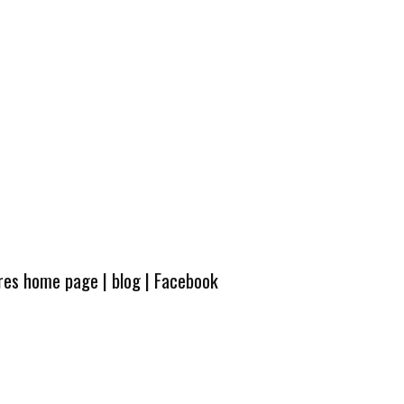
ures home page
|
blog
|
Facebook