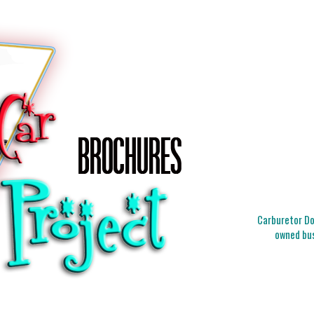
Carburetor Doc
owned bus