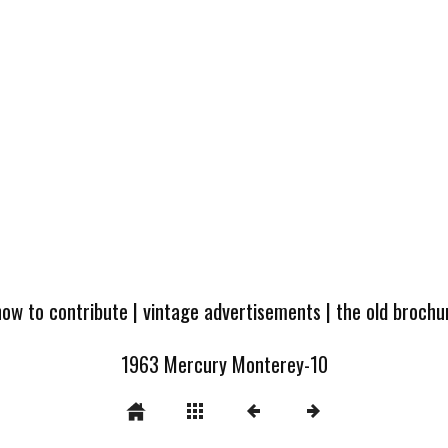
how to contribute
|
vintage advertisements
|
the old broch
1963 Mercury Monterey-10