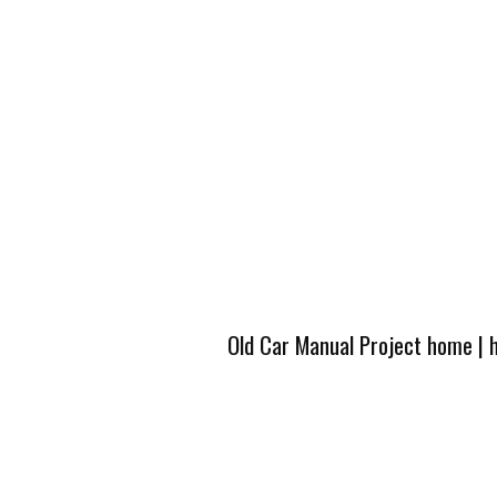
Old Car Manual Project home
|