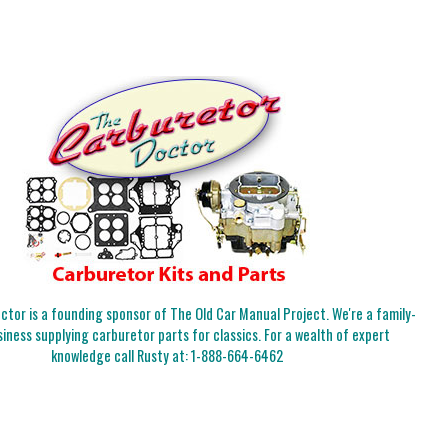
tor is a founding sponsor of The Old Car Manual Project. We're a family-
iness supplying carburetor parts for classics. For a wealth of expert
knowledge call Rusty at:
1-888-664-6462