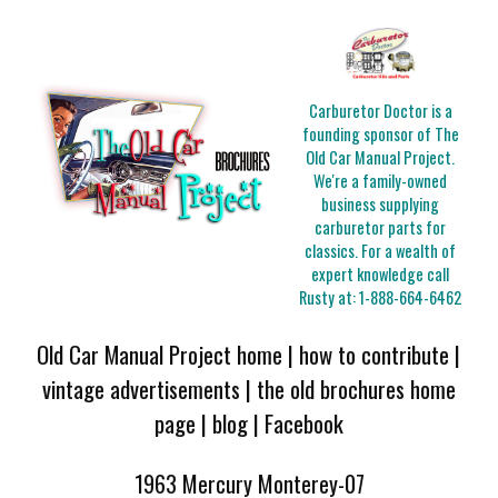
Carburetor Doctor is a
founding sponsor of The
Old Car Manual Project.
We're a family-owned
business supplying
carburetor parts for
classics. For a wealth of
expert knowledge call
Rusty at:
1-888-664-6462
Old Car Manual Project home
|
how to contribute
|
vintage advertisements
|
the old brochures home
page
|
blog
|
Facebook
1963 Mercury Monterey-07