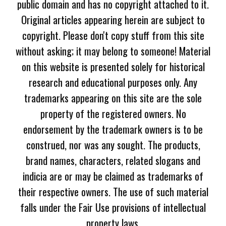
public domain and has no copyright attached to it.
Original articles appearing herein are subject to
copyright. Please don't copy stuff from this site
without asking; it may belong to someone! Material
on this website is presented solely for historical
research and educational purposes only. Any
trademarks appearing on this site are the sole
property of the registered owners. No
endorsement by the trademark owners is to be
construed, nor was any sought. The products,
brand names, characters, related slogans and
indicia are or may be claimed as trademarks of
their respective owners. The use of such material
falls under the Fair Use provisions of intellectual
property laws.