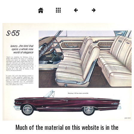
Much of the material on this website is in the