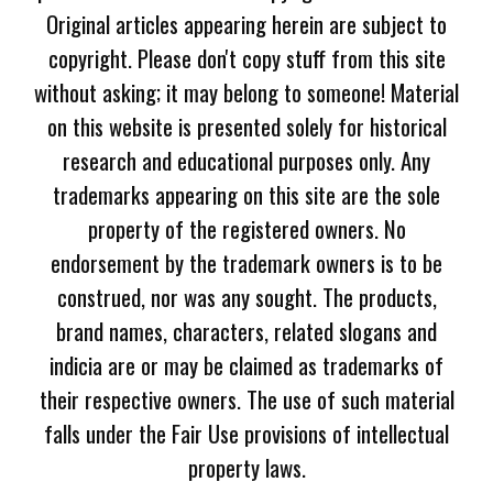
Original articles appearing herein are subject to
copyright. Please don't copy stuff from this site
without asking; it may belong to someone! Material
on this website is presented solely for historical
research and educational purposes only. Any
trademarks appearing on this site are the sole
property of the registered owners. No
endorsement by the trademark owners is to be
construed, nor was any sought. The products,
brand names, characters, related slogans and
indicia are or may be claimed as trademarks of
their respective owners. The use of such material
falls under the Fair Use provisions of intellectual
property laws.