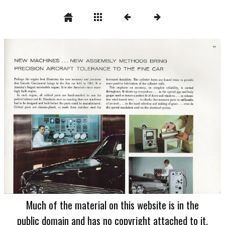
Much of the material on this website is in the
public domain and has no copyright attached to it.