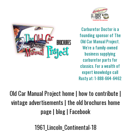
Carburetor Doctor is a
founding sponsor of The
Old Car Manual Project.
We're a family-owned
business supplying
carburetor parts for
classics. For a wealth of
expert knowledge call
Rusty at:
1-888-664-6462
Old Car Manual Project home
|
how to contribute
|
vintage advertisements
|
the old brochures home
page
|
blog
|
Facebook
1961_Lincoln_Continental-18