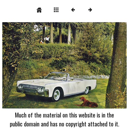
Much of the material on this website is in the
public domain and has no copyright attached to it.