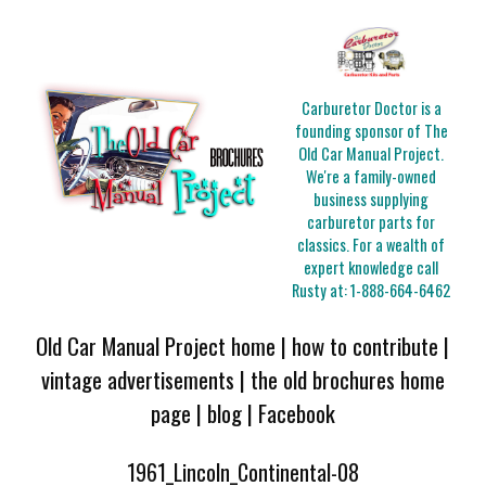
Carburetor Doctor is a
founding sponsor of The
Old Car Manual Project.
We're a family-owned
business supplying
carburetor parts for
classics. For a wealth of
expert knowledge call
Rusty at:
1-888-664-6462
Old Car Manual Project home
|
how to contribute
|
vintage advertisements
|
the old brochures home
page
|
blog
|
Facebook
1961_Lincoln_Continental-08