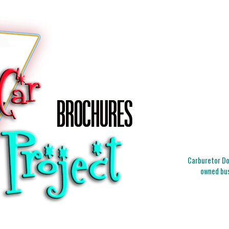
Carburetor Doc
owned bus