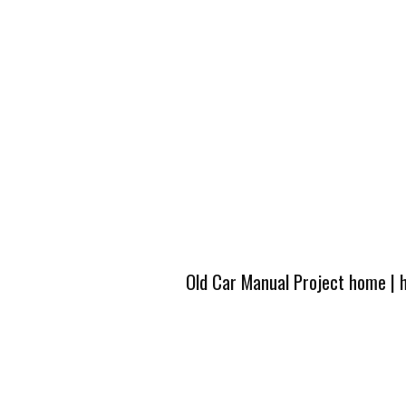
Old Car Manual Project home
|