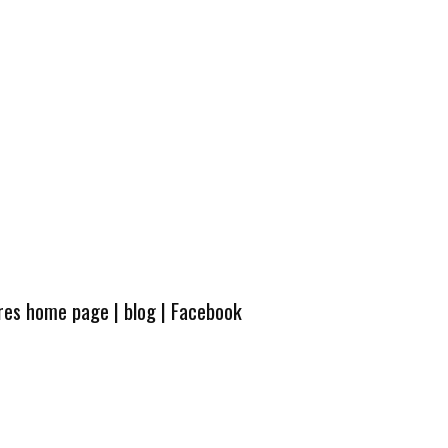
ures home page
|
blog
|
Facebook