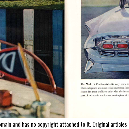
omain and has no copyright attached to it. Original articles