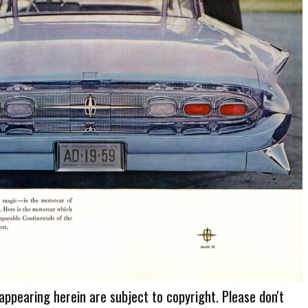
 appearing herein are subject to copyright. Please don't