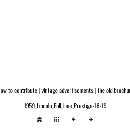
how to contribute
|
vintage advertisements
|
the old broch
1959_Lincoln_Full_Line_Prestige-18-19