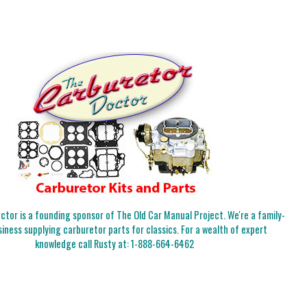
tor is a founding sponsor of The Old Car Manual Project. We're a family-
iness supplying carburetor parts for classics. For a wealth of expert
knowledge call Rusty at:
1-888-664-6462