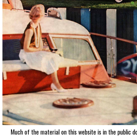
Much of the material on this website is in the public d