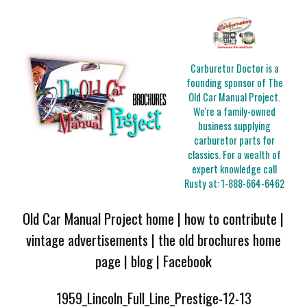
Carburetor Doctor is a
founding sponsor of The
Old Car Manual Project.
We're a family-owned
business supplying
carburetor parts for
classics. For a wealth of
expert knowledge call
Rusty at:
1-888-664-6462
Old Car Manual Project home
|
how to contribute
|
vintage advertisements
|
the old brochures home
page
|
blog
|
Facebook
1959_Lincoln_Full_Line_Prestige-12-13