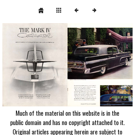
Much of the material on this website is in the
public domain and has no copyright attached to it.
Original articles appearing herein are subject to