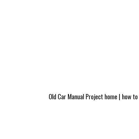
Old Car Manual Project home
|
how to