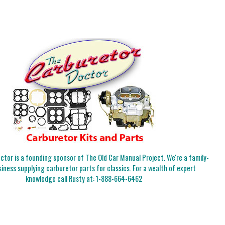
tor is a founding sponsor of The Old Car Manual Project. We're a family-
iness supplying carburetor parts for classics. For a wealth of expert
knowledge call Rusty at:
1-888-664-6462