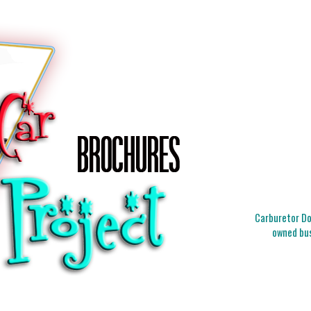
Carburetor Doc
owned bus