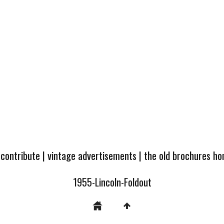
 contribute
|
vintage advertisements
|
the old brochures h
1955-Lincoln-Foldout