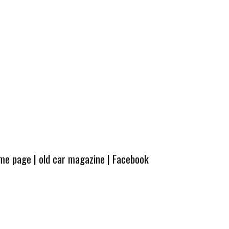
ome page
|
old car magazine
|
Facebook